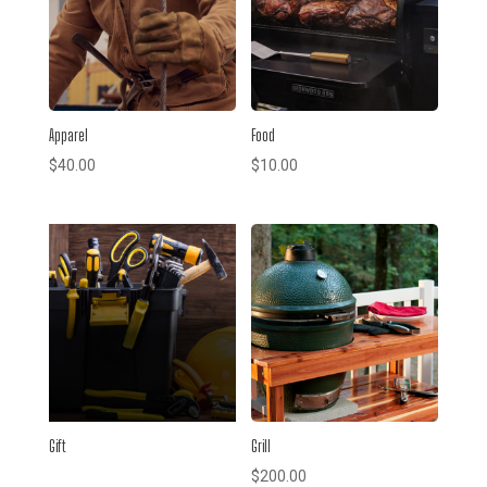
Apparel
Food
$
40.00
$
10.00
Gift
Grill
$
200.00