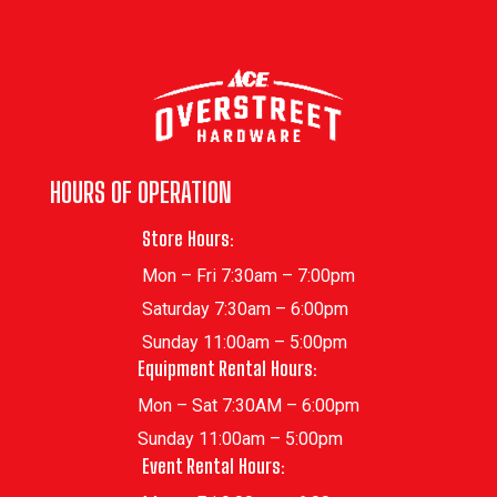
HOURS OF OPERATION
Store Hours:
Mon – Fri 7:30am – 7:00pm
Saturday 7:30am – 6:00pm
Sunday 11:00am – 5:00pm
Equipment Rental Hours:
Mon – Sat 7:30AM – 6:00pm
Sunday 11:00am – 5:00pm
Event Rental Hours: