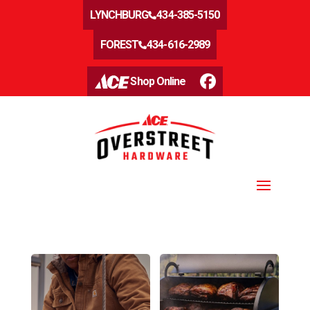
LYNCHBURG
434-385-5150
FOREST
434-616-2989
Shop Online