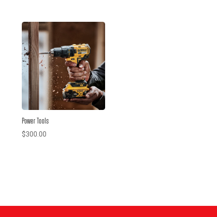
Power Tools
$
300.00