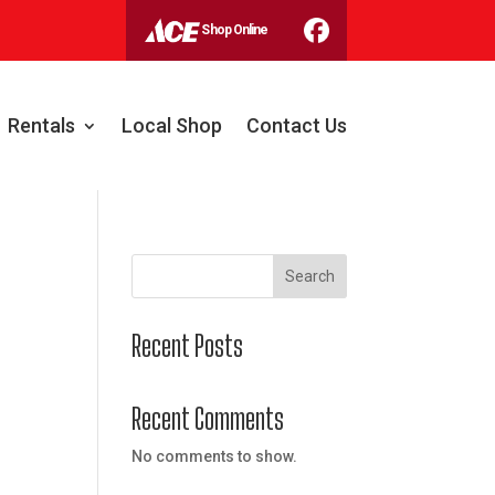
Shop Online
Rentals
Local Shop
Contact Us
Search
Recent Posts
Recent Comments
No comments to show.