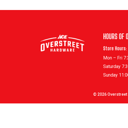
HOURS OF 
Store Hours:
Mon – Fri 7
Saturday 7:
Sunday 11:
©
2026
Overstreet