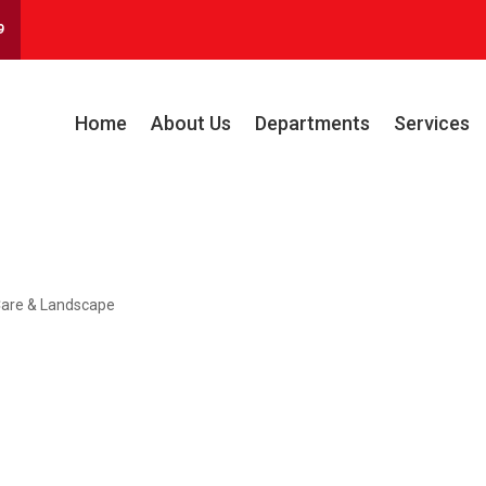
9
Home
About Us
Departments
Services
are & Landscape