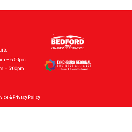
urs:
0am – 6:00pm
am – 5:00pm
vice & Privacy Policy