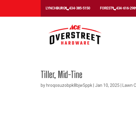
LYNCHBURG
434-385-5150
FOREST
434-616-298
Tiller, Mid-Tine
by
hroqosuzobpk8bjw5ppk
|
Jan 10, 2025
|
Lawn C