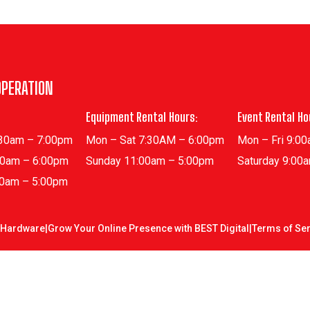
OPERATION
Equipment Rental Hours:
Event Rental Ho
:30am – 7:00pm
Mon – Sat 7:30AM – 6:00pm
Mon – Fri 9:0
30am – 6:00pm
Sunday 11:00am – 5:00pm
Saturday 9:00
00am – 5:00pm
 Hardware
|
Grow Your Online Presence with BEST Digital
|
Terms of Ser