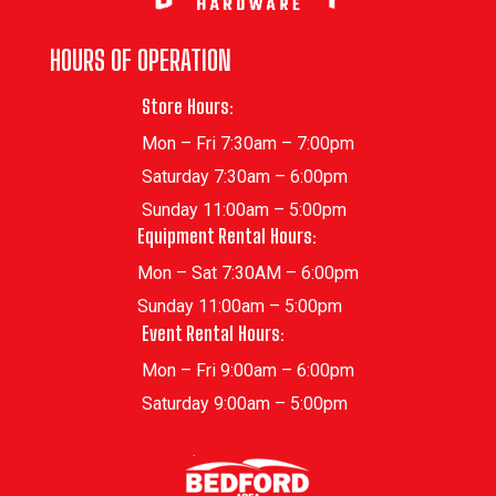
HOURS OF OPERATION
Store Hours:
Mon – Fri 7:30am – 7:00pm
Saturday 7:30am – 6:00pm
Sunday 11:00am – 5:00pm
Equipment Rental Hours:
Mon – Sat 7:30AM – 6:00pm
Sunday 11:00am – 5:00pm
Event Rental Hours:
Mon – Fri 9:00am – 6:00pm
Saturday 9:00am – 5:00pm