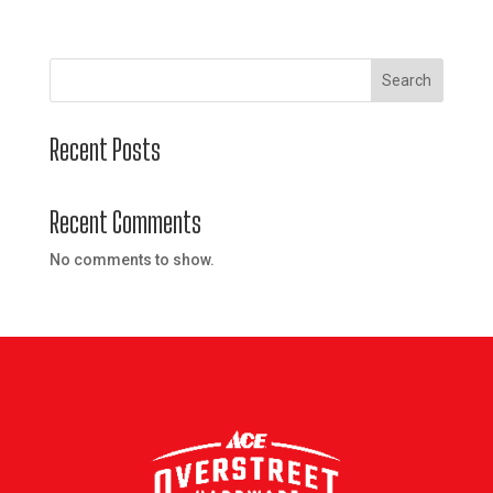
Search
Recent Posts
Recent Comments
No comments to show.