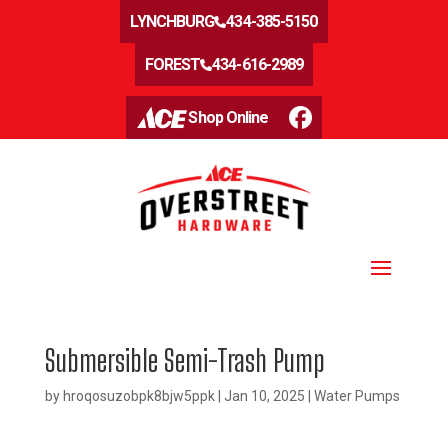
LYNCHBURG
434-385-5150
FOREST
434-616-2989
Shop Online
Submersible Semi-Trash Pump
by
hroqosuzobpk8bjw5ppk
|
Jan 10, 2025
|
Water Pumps