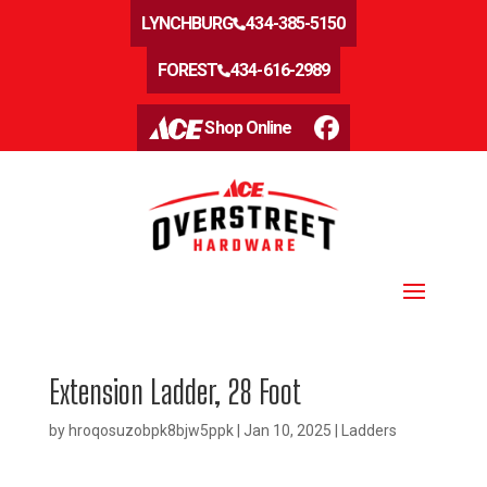
LYNCHBURG
434-385-5150
FOREST
434-616-2989
Shop Online
Extension Ladder, 28 Foot
by
hroqosuzobpk8bjw5ppk
|
Jan 10, 2025
|
Ladders