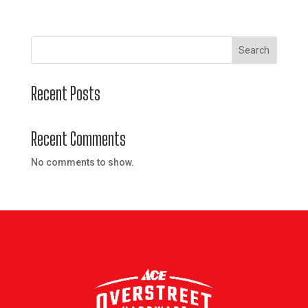
Search
Recent Posts
Recent Comments
No comments to show.