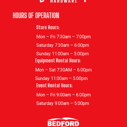
HOURS OF OPERATION
Store Hours:
Mon – Fri 7:30am – 7:00pm
Saturday 7:30am – 6:00pm
Sunday 11:00am – 5:00pm
Equipment Rental Hours:
Mon – Sat 7:30AM – 6:00pm
Sunday 11:00am – 5:00pm
Event Rental Hours:
Mon – Fri 9:00am – 6:00pm
Saturday 9:00am – 5:00pm