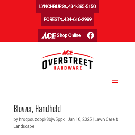
LYNCHBURG
434-385-5150
FOREST
434-616-2989
Shop Online
Blower, Handheld
by
hroqosuzobpk8bjw5ppk
|
Jan 10, 2025
|
Lawn Care &
Landscape