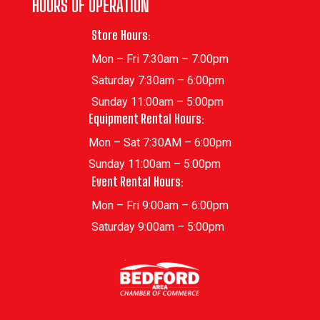
HOURS OF OPERATION
Store Hours:
Mon – Fri 7:30am – 7:00pm
Saturday 7:30am – 6:00pm
Sunday 11:00am – 5:00pm
Equipment Rental Hours:
Mon – Sat 7:30AM – 6:00pm
Sunday 11:00am – 5:00pm
Event Rental Hours:
Mon – Fri 9:00am – 6:00pm
Saturday 9:00am – 5:00pm