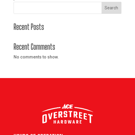
Search
Recent Posts
Recent Comments
No comments to show.